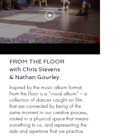
FROM THE FLOOR
with Chris Stevens
& Nathan Gourley
Inspired by the music album format,
From the Floor is a “visual album” – a
collection of dances caught on film
that are connected by being of the
same moment in our creative process,
rooted in a physical space that means
something to us, and representing the
style and repertoire that we practice.