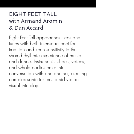
EIGHT FEET TALL
with Armand Aromin
& Dan Accardi
Eight Feet Tall approaches steps and
tunes with both intense respect for
tradition and keen sensitivity to the
shared rhythmic experience of music
and dance. Instruments, shoes, voices,
and whole bodies enter into
conversation with one another, creating
complex sonic textures amid vibrant
visual interplay.