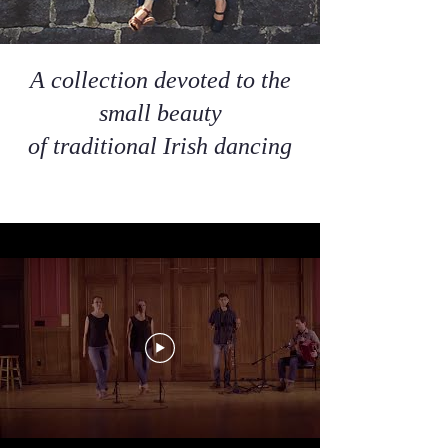
A collection devoted to the
small beauty
of traditional Irish dancing