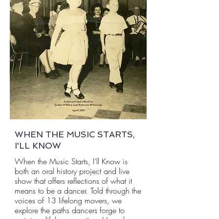
WHEN THE MUSIC STARTS,
I'LL KNOW
When the Music Starts, I’ll Know is
both an oral history project and live
show that offers reflections of what it
means to be a dancer. Told through the
voices of 13 lifelong movers, we
explore the paths dancers forge to