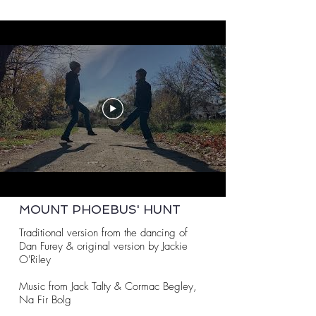
MOUNT PHOEBUS' HUNT
Traditional version from the dancing of
Dan Furey & original version by Jackie
O'Riley
Music from Jack Talty & Cormac Begley,
Na Fir Bolg