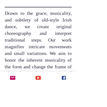
Drawn to the grace, musicality,
and subtlety of old-style Irish
dance, we create original
choreography and interpret
traditional steps. Our work
magnifies intricate movements
and small variations. We aim to
honor the inherent musicality of
the form and change the frame of
what the audience sees and
experiences.
Our recent projects explore sound
textures, the immediacy of
making music with the body, and