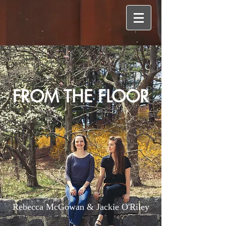
FROM THE FLOOR
Rebecca McGowan & Jackie O'Riley