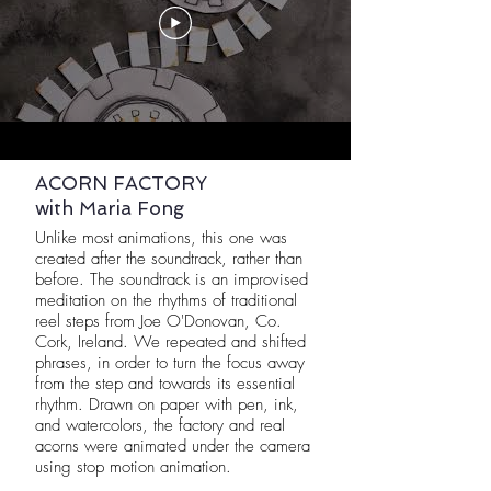
ACORN FACTORY
with Maria Fong
Unlike most animations, this one was
created after the soundtrack, rather than
before. The soundtrack is an improvised
meditation on the rhythms of traditional
reel steps from Joe O'Donovan, Co.
Cork, Ireland. We repeated and shifted
phrases, in order to turn the focus away
from the step and towards its essential
rhythm. Drawn on paper with pen, ink,
and watercolors, the factory and real
acorns were animated under the camera
using stop motion animation.