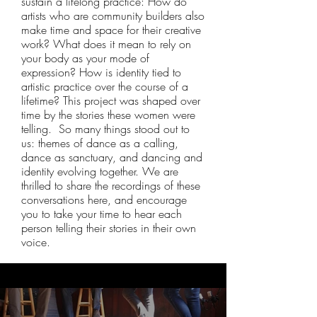
sustain a lifelong practice: How do
artists who are community builders also
make time and space for their creative
work? What does it mean to rely on
your body as your mode of
expression? How is identity tied to
artistic practice over the course of a
lifetime? This project was shaped over
time by the stories these women were
telling. So many things stood out to
us: themes of dance as a calling,
dance as sanctuary, and dancing and
identity evolving together. We are
thrilled to share the recordings of these
conversations here, and encourage
you to take your time to hear each
person telling their stories in their own
voice.