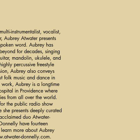
ti-instrumentalist, vocalist,
r, Aubrey Atwater presents
 spoken word. Aubrey has
 beyond for decades, singing
uitar, mandolin, ukulele, and
highly percussive freestyle
sion, Aubrey also conveys
out folk music and dance in
ic work, Aubrey is a longtime
ospital in Providence where
lies from all over the world.
or the public radio show
 she presents deeply curated
 acclaimed duo Atwater-
onnelly have fourteen
To learn more about Aubrey
.atwater-donnelly.com
.