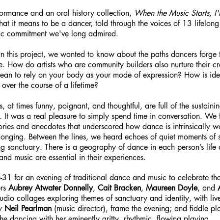
formance and an oral history collection,
When the Music Starts, I'
what it means to be a dancer, told through the voices of 13 lifelong
tic commitment we've long admired.
this project, we wanted to know about the paths dancers forge t
ce. How do artists who are community builders also nurture their c
an to rely on your body as your mode of expression? How is ident
e over the course of a lifetime?
s, at times funny, poignant, and thoughtful, are full of the sustain
g. It was a real pleasure to simply spend time in conversation. We
ories and anecdotes that underscored how dance is intrinsically w
longing. Between the lines, we heard echoes of quiet moments of s
ding sanctuary. There is a geography of dance in each person’s life
nd music are essential in their experiences.
31 for an evening of traditional dance and music to celebrate thes
ers
Aubrey Atwater Donnelly
,
Cait Bracken
,
Maureen Doyle
, and
udio collages exploring themes of sanctuary and identity, with liv
by
Neil Pearlman
(music director), frame the evening; and fiddle p
 the dancing with her eminently gritty, rhythmic, flowing playing.