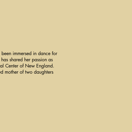
s been immersed in dance for
 has shared her passion as
tural Center of New England.
oud mother of two daughters