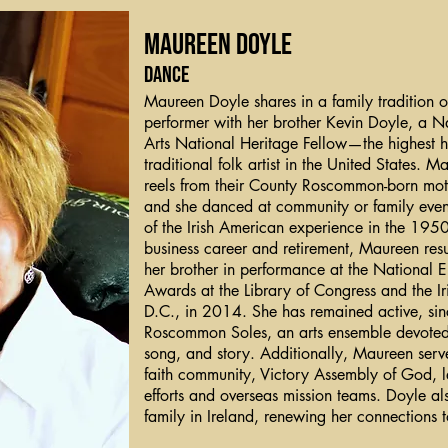
Maureen Doyle
Dance
Maureen Doyle shares in a family tradition o
performer with her brother Kevin Doyle, a N
Arts National Heritage Fellow—the highest 
traditional folk artist in the United States. 
reels from their County Roscommon-born mot
and she danced at community or family even
of the Irish American experience in the 1950
business career and retirement, Maureen res
her brother in performance at the National 
Awards at the Library of Congress and the I
D.C., in 2014. She has remained active, sin
Roscommon Soles, an arts ensemble devoted 
song, and story. Additionally, Maureen serves
faith community, Victory Assembly of God, 
efforts and overseas mission teams. Doyle also
family in Ireland, renewing her connections to