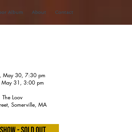
oor Album
About
Contact
y, May 30, 7:30 pm
 May 31, 3:00 pm
The Loov
reet, Somerville, MA
Show - Sold Out