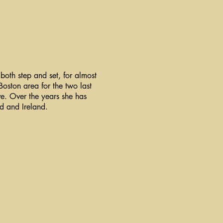
both step and set, for almost
Boston area for the two last
ve. Over the years she has
nd and Ireland.