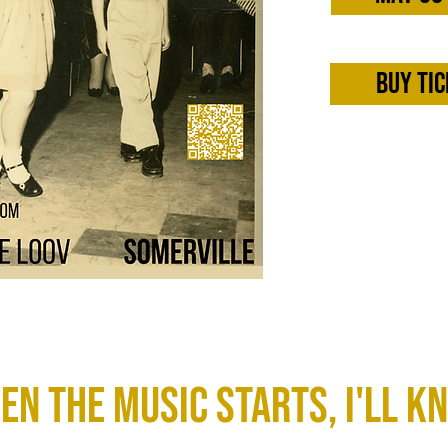
Buy tic
en the Music starts, I'll k