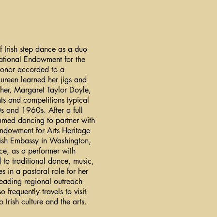
f Irish step dance as a duo
ational Endowment for the
honor accorded to a
Maureen learned her jigs and
her, Margaret Taylor Doyle,
ts and competitions typical
s and 1960s. After a full
umed dancing to partner with
Endowment for Arts Heritage
rish Embassy in Washington,
ce, as a performer with
to traditional dance, music,
 in a pastoral role for her
leading regional outreach
 frequently travels to visit
 Irish culture and the arts.