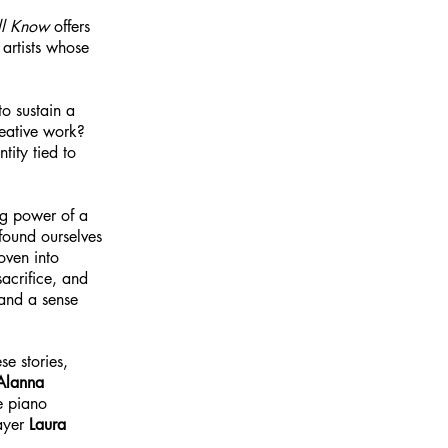
ll Know
offers
 artists whose
o sustain a
reative work?
ity tied to
ing power of a
 found ourselves
oven into
acrifice, and
 and a sense
e stories,
Alanna
e piano
layer
Laura