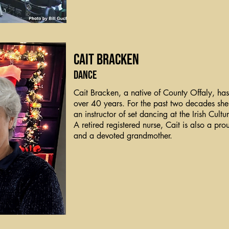
Cait Bracken
Dance
Cait Bracken, a native of County Offaly, ha
over 40 years. For the past two decades she
an instructor of set dancing at the Irish Cul
A retired registered nurse, Cait is also a pr
and a devoted grandmother.