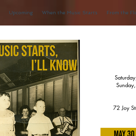
Upcoming
When the Music Starts
From the Fl
Saturda
Sunday,
72 Joy St
May 30 