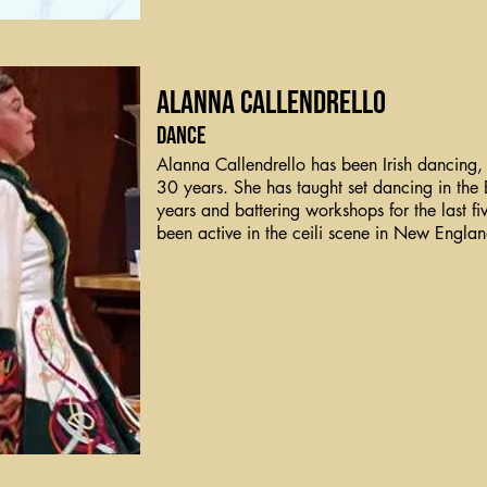
Alanna Callendrello
Dance
Alanna Callendrello has been Irish dancing, 
30 years. She has taught set dancing in the 
years and battering workshops for the last fi
been active in the ceili scene in New Engla