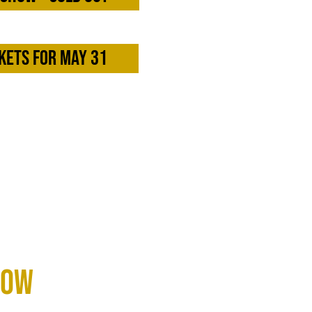
kets for May 31
now