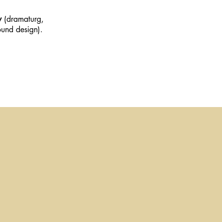
y
(dramaturg,
und design).