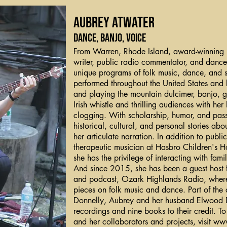
Aubrey Atwater
dance, banjo, voice
From Warren, Rhode Island, award-winning mul
writer, public radio commentator, and dance
unique programs of folk music, dance, and
performed throughout the United States and
and playing the mountain dulcimer, banjo, g
Irish whistle and thrilling audiences with her 
clogging. With scholarship, humor, and pas
historical, cultural, and personal stories ab
her articulate narration. In addition to publ
therapeutic musician at Hasbro Children's H
she has the privilege of interacting with fami
And since 2015, she has been a guest host f
and podcast, Ozark Highlands Radio, where
pieces on folk music and dance. Part of the
Donnelly, Aubrey and her husband Elwood D
recordings and nine books to their credit. 
and her collaborators and projects, visit
www