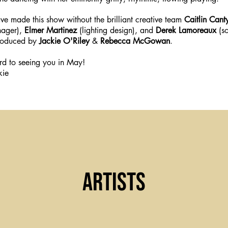
e made this show without the brilliant creative team
Caitlin Cant
nager),
Elmer Martinez
(lighting design), and
Derek Lamoreaux
(so
roduced by
Jackie O'Riley
&
Rebecca McGowan
.
d to seeing you in May!
kie
Artists