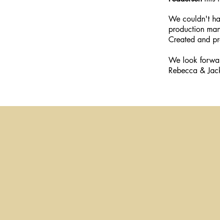
We couldn't hav
production ma
Created and p
We look forwar
Rebecca & Jac