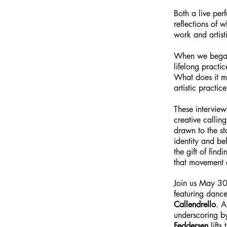
Both a live per
reflections of 
work and artis
When we began 
lifelong practi
What does it me
artistic practic
These interview
creative callin
drawn to the st
identity and be
the gift of fin
that movement a
Join us May 30-
featuring danc
Callendrello
. A
underscoring 
Feddersen
lifts